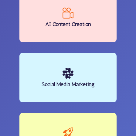
AI Content Creation
Social Media Marketing