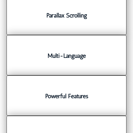
Parallax Scrolling
Multi-Language
Powerful Features