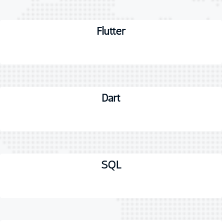
Flutter
Dart
SQL