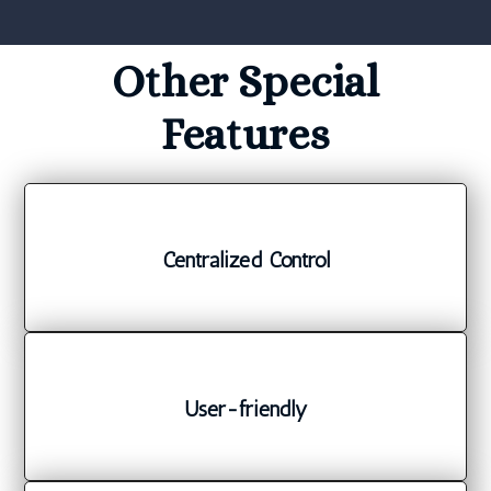
Other Special
Features
Centralized Control
User-friendly