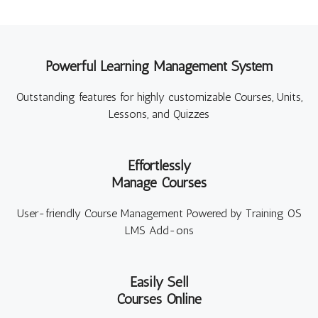
Powerful Learning Management System
Outstanding features for highly customizable Courses, Units,
Lessons, and Quizzes
Effortlessly
Manage Courses
User-friendly Course Management Powered by Training OS
LMS Add-ons
Easily Sell
Courses Online