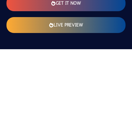
GET IT NOW
LIVE PREVIEW