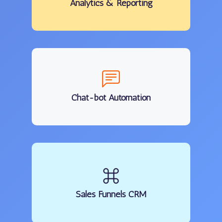
Analytics
& Reporting
Chat-bot Automation
Sales Funnels CRM