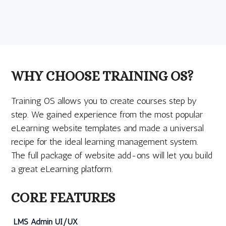
WHY CHOOSE TRAINING OS?
Training OS allows you to create courses step by
step. We gained experience from the most popular
eLearning website templates and made a universal
recipe for the ideal learning management system.
The full package of website add-ons will let you build
a great eLearning platform.
CORE FEATURES
LMS Admin UI/UX