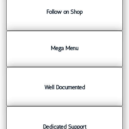
Follow on Shop
Mega Menu
Well Documented
Dedicated Support