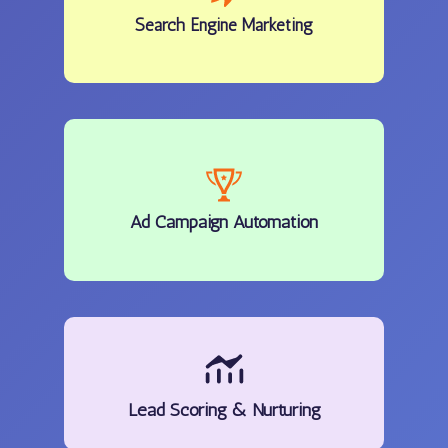
Search Engine Marketing
Ad Campaign Automation
Lead Scoring & Nurturing