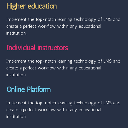
Higher education
Implement the top-notch learning technology of LMS and
create a perfect workflow within any educational
institution.
Individual instructors
Implement the top-notch learning technology of LMS and
create a perfect workflow within any educational
institution.
Online Platform
Implement the top-notch learning technology of LMS and
create a perfect workflow within any educational
institution.