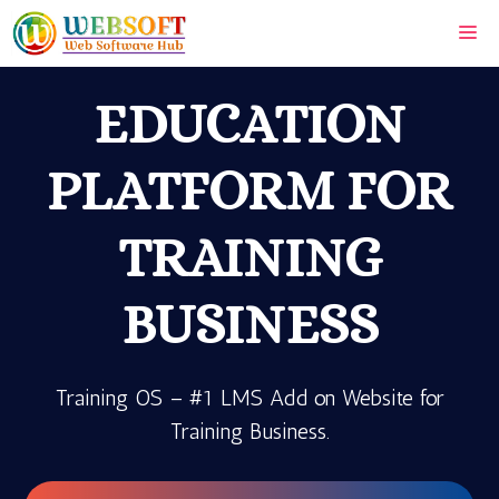
Skip
Me
to
content
EDUCATION
PLATFORM FOR
TRAINING
BUSINESS
Training OS – #1 LMS Add on Website for
Training Business.