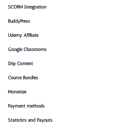
SCORM Integration
BuddyPress
Udemy Affiliate
Google Classrooms
Drip Content
Course Bundles
Monetize
Payment methods
Statistics and Payouts