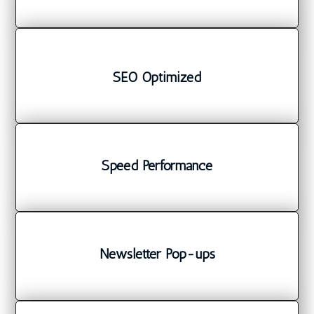
SEO Optimized
Speed Performance
Newsletter Pop-ups