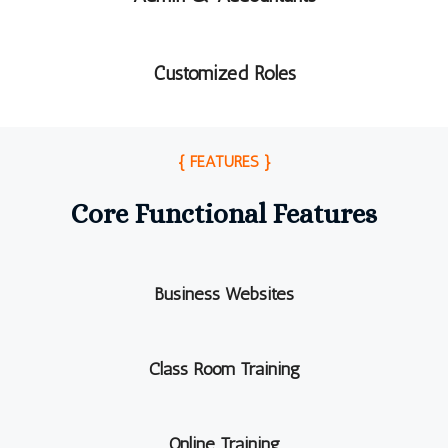
Customized Roles
{ FEATURES }
Core Functional Features
Business Websites
Class Room Training
Online Training