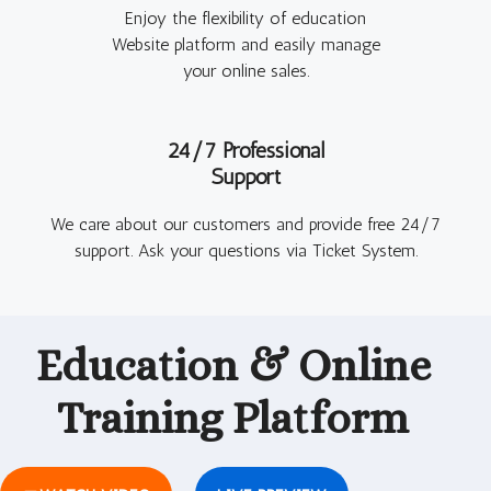
Enjoy the flexibility of education
Website platform and easily manage
your online sales.
24/7 Professional
Support
We care about our customers and provide free 24/7
support. Ask your questions via Ticket System.
Education & Online
Training
Platform