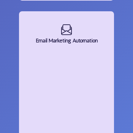
Email
Marketing
Automation