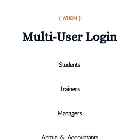
{ WHOM }
Multi-User Login
Students
Trainers
Managers
Admin & Accountants