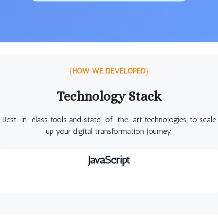
{
HOW WE DEVELOPED
}
Technology Stack
Best-in-class tools and state-of-the-art technologies, to scale
up your digital transformation journey.
JavaScript