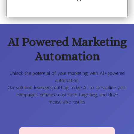
AI Powered Marketing
Automation
Unlock the potential of your marketing with AI-powered
automation.
Our solution leverages cutting-edge AI to streamline your
campaigns, enhance customer targeting, and drive
measurable results.