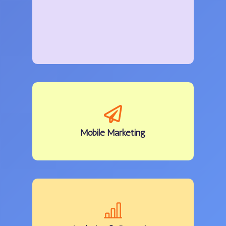
Mobile
Marketing