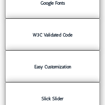
Google Fonts
W3C Validated Code
Easy Customization
Slick Slider