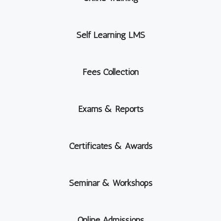
Self Learning LMS
Fees Collection
Exams & Reports
Certificates & Awards
Seminar & Workshops
Online Admissions