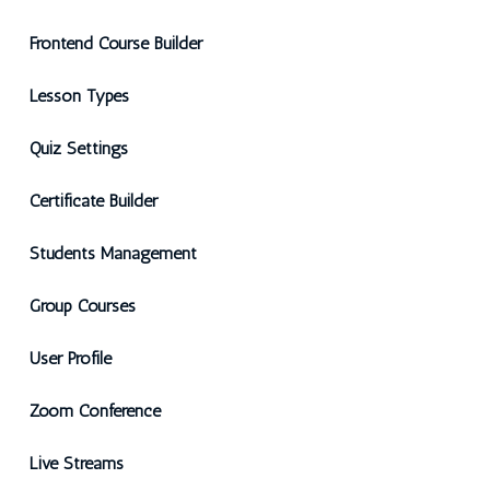
Frontend Course Builder
Lesson Types
Quiz Settings
Certificate Builder
Students Management
Group Courses
User Profile
Zoom Conference
Live Streams