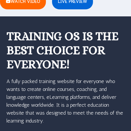
WATCH VIDEO
LIVE PREVIEW
TRAINING OS IS THE
BEST CHOICE FOR
EVERYONE!
A fully packed training website for everyone who
wants to create online courses, coaching, and
language centers, eLearning platforms, and deliver
knowledge worldwide. It is a perfect education
website that was designed to meet the needs of the
learning industry.