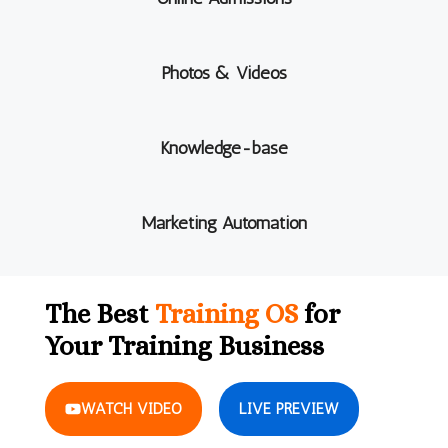
Photos & Videos
Knowledge-base
Marketing Automation
The Best
Training OS
for
Your Training Business
WATCH VIDEO
LIVE PREVIEW