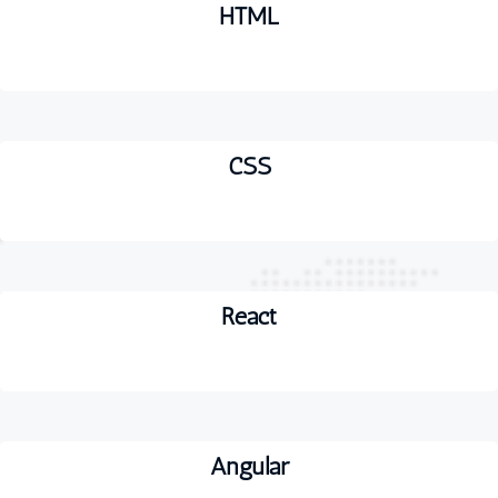
HTML
CSS
React
Angular