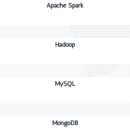
Apache Spark
Hadoop
MySQL
MongoDB