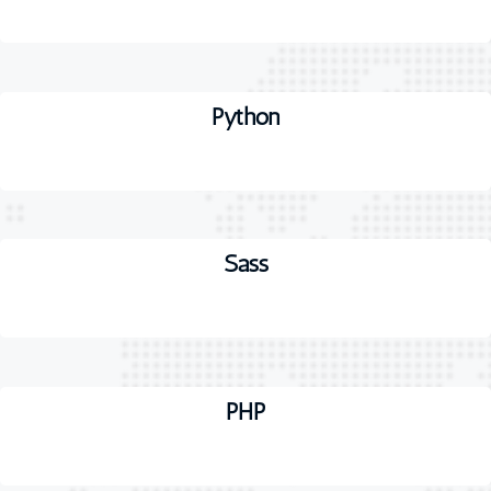
Python
Sass
PHP