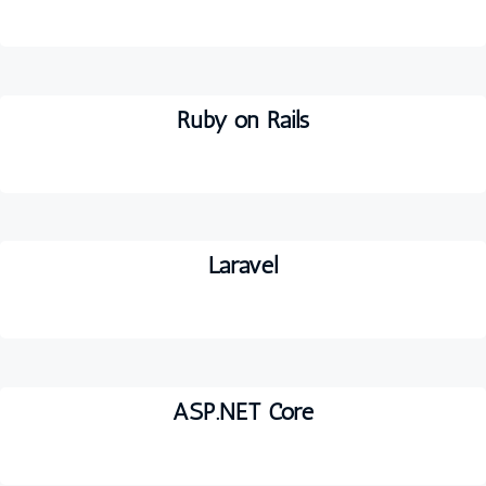
Ruby on Rails
Laravel
ASP.NET Core