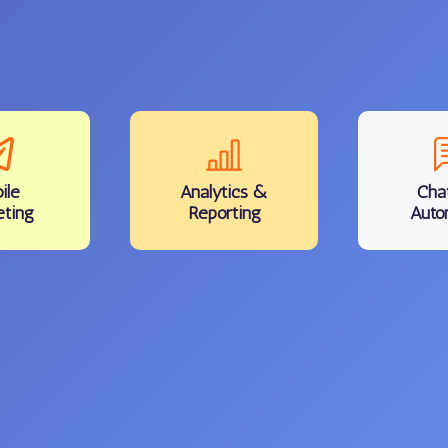
ile
Analytics
&
Cha
eting
Reporting
Auto