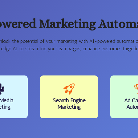
owered Marketing Autom
nlock the potential of your marketing with AI-powered automatio
-edge AI to streamline your campaigns, enhance customer targeting
 Media
Search Engine
Ad Ca
eting
Marketing
Auto