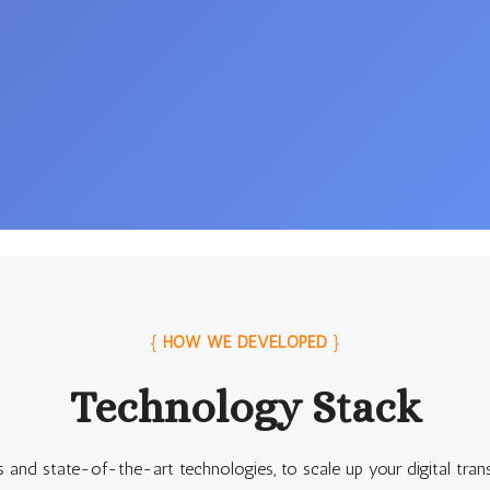
{
HOW WE DEVELOPED
}
Technology Stack
s and state-of-the-art technologies, to scale up your digital tran