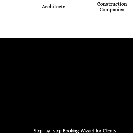
Construction
Architects
Companies
Step-by-step Booking Wizard for Clients