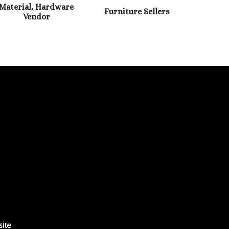
Material, Hardware
Furniture Sellers
Vendor
ite