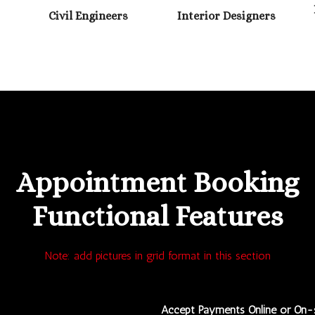
Civil Engineers
Interior Designers
GET IT NOW
Appointment Booking
Functional Features
Note: add pictures in grid format in this section
Accept Payments Online or On-s