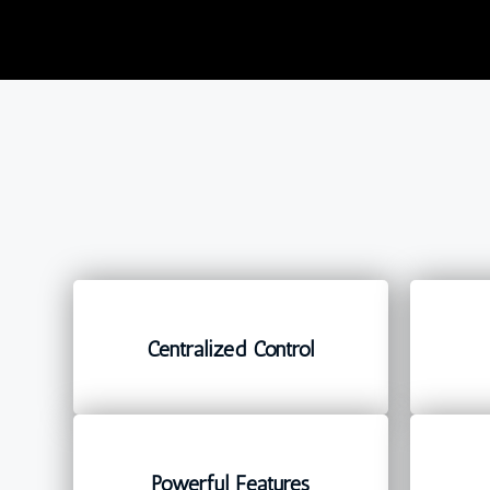
Centralized Control
Powerful Features