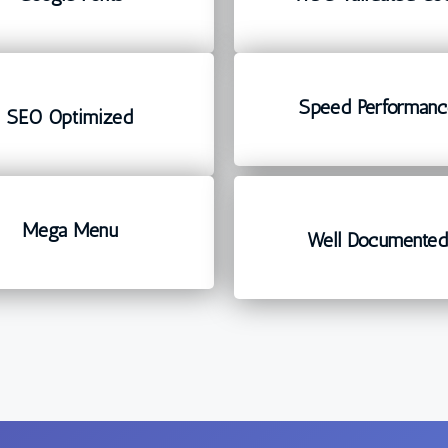
Speed Performanc
SEO Optimized
Mega Menu
Well Documente