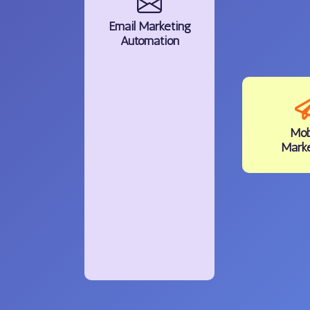
Email
Marketing
Automation
Mob
Mark