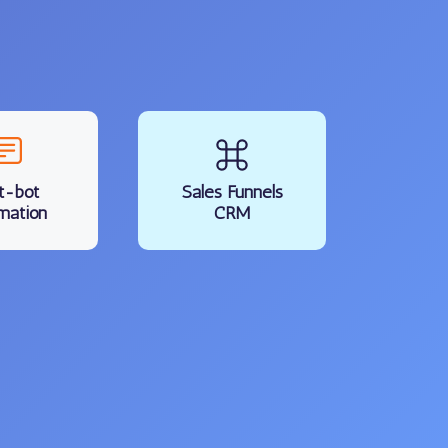
t-bot
Sales Funnels
mation
CRM