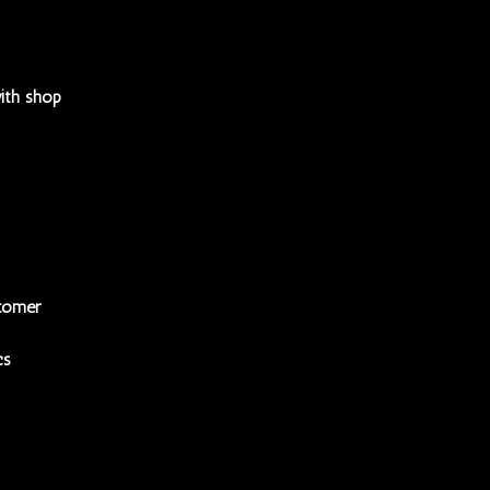
ith shop
tomer
cs