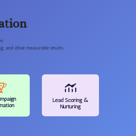
ation
n.
, and drive measurable results.
mpaign
Lead Scoring &
mation
Nurturing