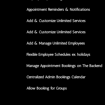
Appointment Reminders & Notifications
Add & Customize Unlimited Services
Add & Customize Unlimited Services
Add & Manage Unlimited Employees
Flexible Employee Schedules ex. holidays
Manage Appointment Bookings on The Backend
Centralized Admin Bookings Calendar
Allow Booking for Groups