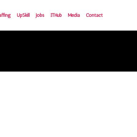
affing
UpSkill
Jobs
ITHub
Media
Contact
e
ign