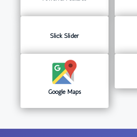
Slick Slider
Google Maps