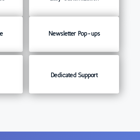
e
Newsletter Pop-ups
d
Dedicated Support