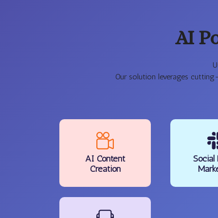
AI P
U
Our solution leverages cutting
AI Content
Social
Creation
Mark