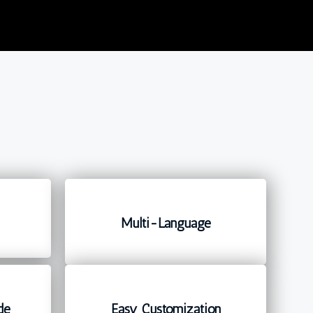
Multi-Language
de
Easy Customization