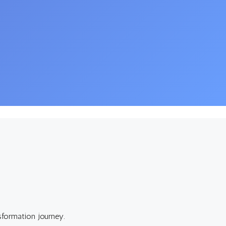
sformation journey.