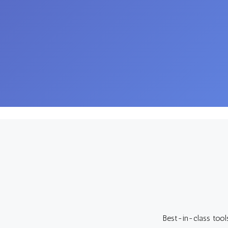
Best-in-class tool