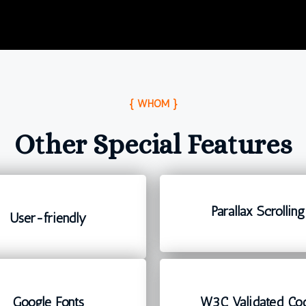
{ WHOM }
Other Special Features
Parallax Scrolling
User-friendly
Google Fonts
W3C Validated Co