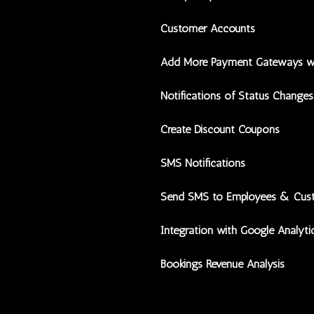
Customer Accounts
Add More Payment Gateways w
Notifications of Status Changes
Create Discount Coupons
SMS Notifications
Send SMS to Employees & Cus
Integration with Google Analyti
Bookings Revenue Analysis