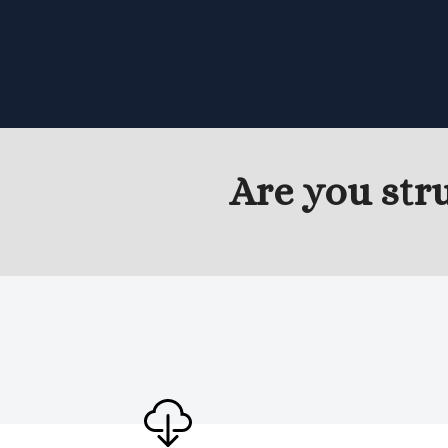
Are you str