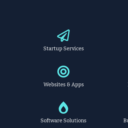
Startup Services
Websites & Apps
Software Solutions
B