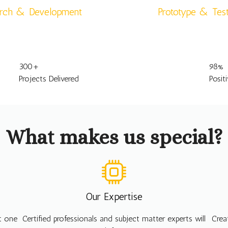
rch & Development
Prototype & Tes
300
+
98
%
Projects Delivered
Posit
What makes us special?
Our Expertise
ht one
Certified professionals and subject matter experts will
Crea