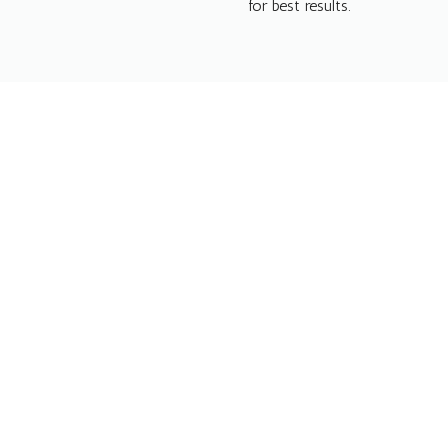
for best results.