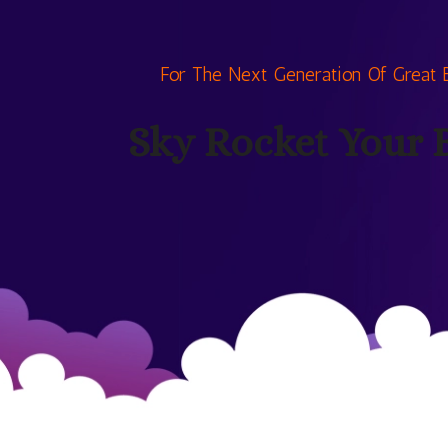
For The Next Generation Of Great 
Sky Rocket Your 