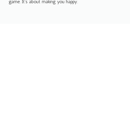
game. It’s about making you happy.