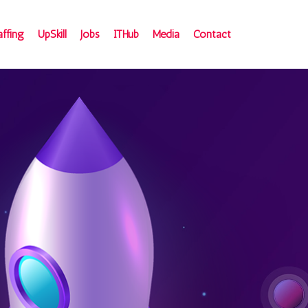
affing
UpSkill
Jobs
ITHub
Media
Contact