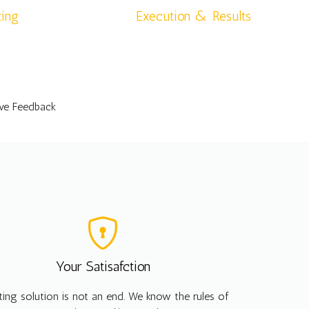
ting
Execution & Results
ive Feedback
Your Satisafction
ting solution is not an end. We know the rules of