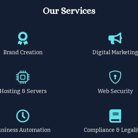
Our Services
Brand Creation
Digital Marketin
Hosting & Servers
Web Security
usiness Automation
Compliance & Legali