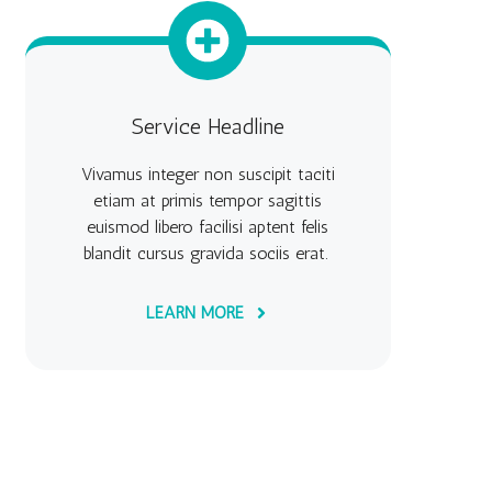
Service Headline
Vivamus integer non suscipit taciti
etiam at primis tempor sagittis
euismod libero facilisi aptent felis
blandit cursus gravida sociis erat.
LEARN MORE