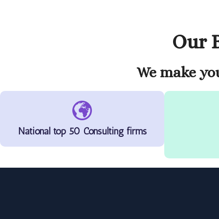
Our B
We make you
National top 50 Consulting firms