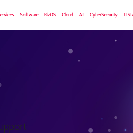
ervices
Software
BizOS
Cloud
AI
CyberSecurity
ITSt
upport