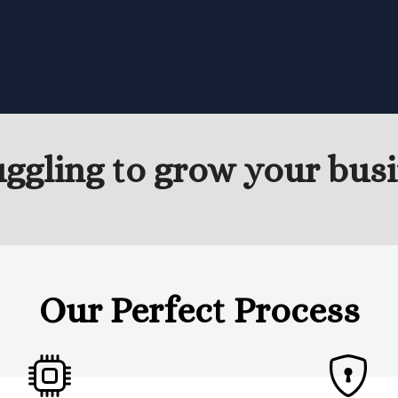
uggling to grow your busi
Our Perfect Process