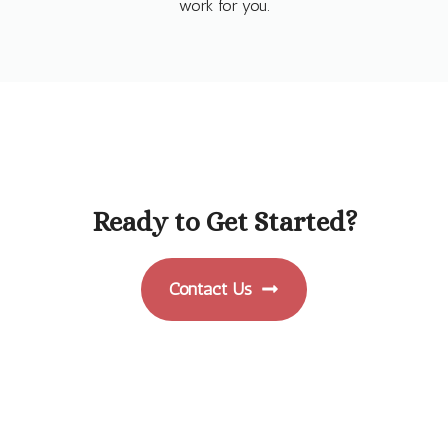
work for you.
Ready to Get Started?
Contact Us