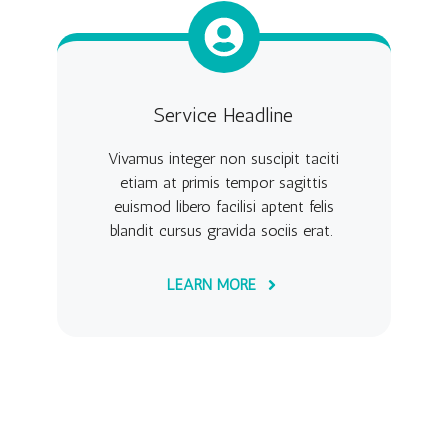
Service Headline
Vivamus integer non suscipit taciti
etiam at primis tempor sagittis
euismod libero facilisi aptent felis
blandit cursus gravida sociis erat.
LEARN MORE