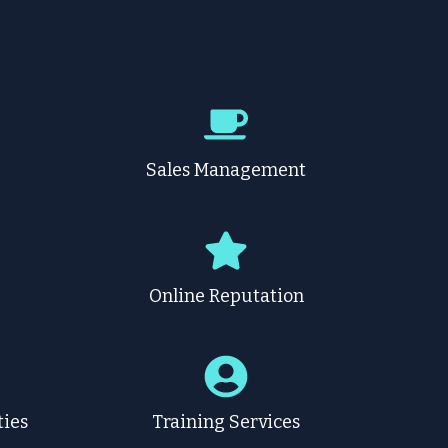
g
Sales Management
Online Reputation
ties
Training Services