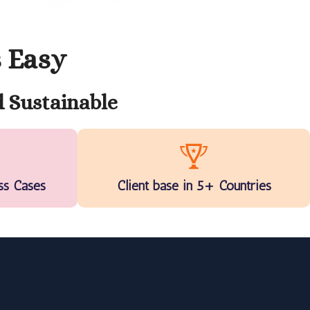
s Easy
 Sustainable
ss Cases
Client base in 5+ Countries