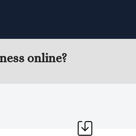
ness online?