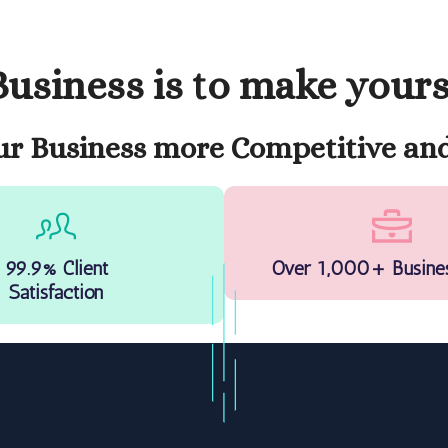
usiness is to make your
r Business more Competitive and
99.9% Client
Over 1,000+ Busine
Satisfaction