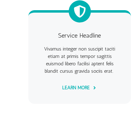
Service Headline
Vivamus integer non suscipit taciti
etiam at primis tempor sagittis
euismod libero facilisi aptent felis
blandit cursus gravida sociis erat.
LEARN MORE