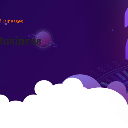
Businesses
Business