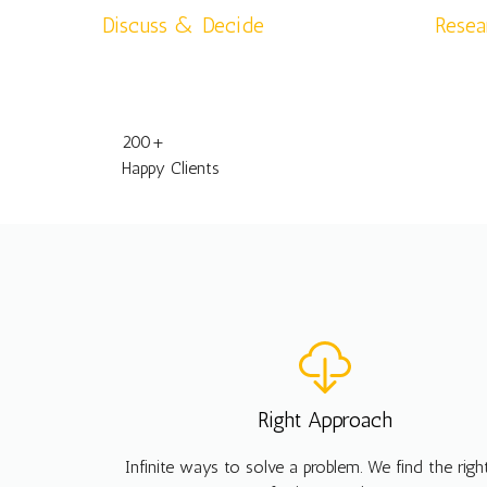
Discuss & Decide
Resea
200
+
Happy Clients
Right Approach
Infinite ways to solve a problem. We find the rig